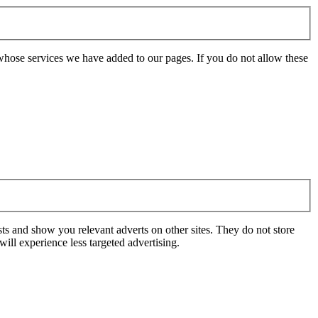
whose services we have added to our pages. If you do not allow these
ts and show you relevant adverts on other sites. They do not store
ill experience less targeted advertising.