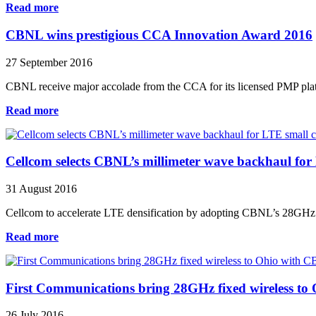
Read more
CBNL wins prestigious CCA Innovation Award 2016
27 September 2016
CBNL receive major accolade from the CCA for its licensed PMP platfo
Read more
Cellcom selects CBNL’s millimeter wave backhaul for 
31 August 2016
Cellcom to accelerate LTE densification by adopting CBNL’s 28GHz lic
Read more
First Communications bring 28GHz fixed wireless t
26 July 2016