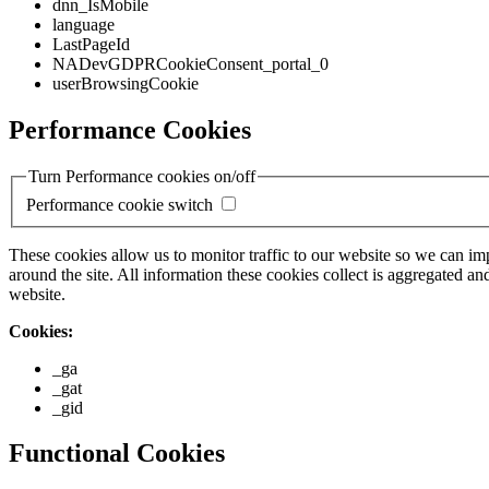
dnn_IsMobile
language
LastPageId
NADevGDPRCookieConsent_portal_0
userBrowsingCookie
Performance Cookies
Turn Performance cookies on/off
Performance cookie switch
These cookies allow us to monitor traffic to our website so we can i
around the site. All information these cookies collect is aggregated
website.
Cookies:
_ga
_gat
_gid
Functional Cookies