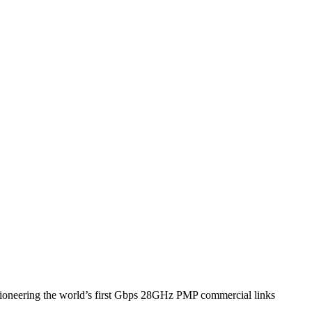
pioneering the world’s first Gbps 28GHz PMP commercial links