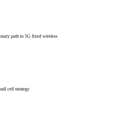
onary path to 5G fixed wireless
ll cell strategy