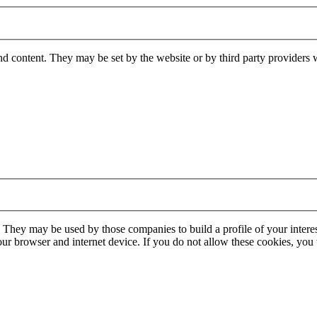
nd content. They may be set by the website or by third party providers 
. They may be used by those companies to build a profile of your interes
our browser and internet device. If you do not allow these cookies, you w