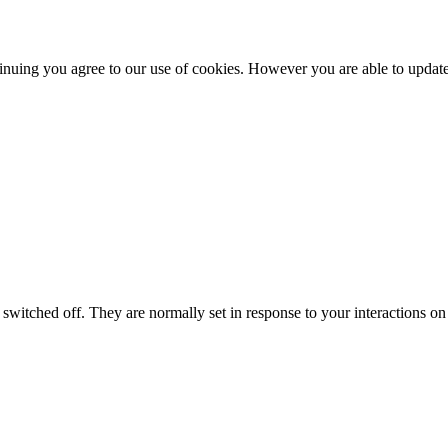
nuing you agree to our use of cookies. However you are able to update 
switched off. They are normally set in response to your interactions on 