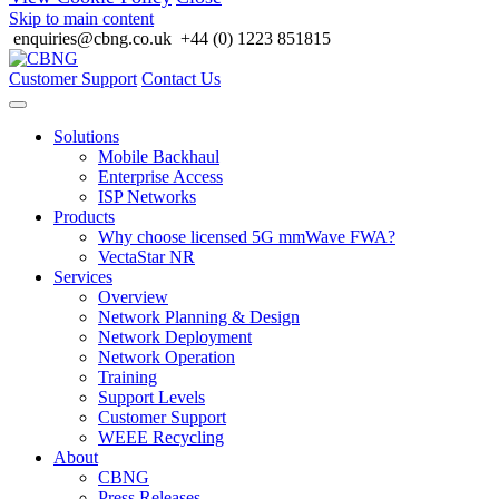
Skip to main content
enquiries@cbng.co.uk
+44 (0) 1223 851815
Customer Support
Contact Us
Solutions
Mobile Backhaul
Enterprise Access
ISP Networks
Products
Why choose licensed 5G mmWave FWA?
VectaStar NR
Services
Overview
Network Planning & Design
Network Deployment
Network Operation
Training
Support Levels
Customer Support
WEEE Recycling
About
CBNG
Press Releases