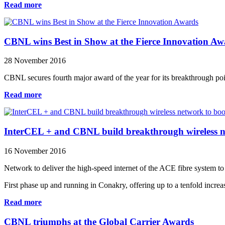
Read more
CBNL wins Best in Show at the Fierce Innovation Aw
28 November 2016
CBNL secures fourth major award of the year for its breakthrough poin
Read more
InterCEL + and CBNL build breakthrough wireless n
16 November 2016
Network to deliver the high-speed internet of the ACE fibre system to
First phase up and running in Conakry, offering up to a tenfold incre
Read more
CBNL triumphs at the Global Carrier Awards