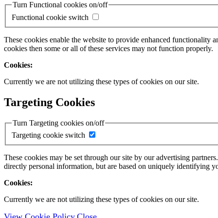
Turn Functional cookies on/off
Functional cookie switch
These cookies enable the website to provide enhanced functionality a
cookies then some or all of these services may not function properly.
Cookies:
Currently we are not utilizing these types of cookies on our site.
Targeting Cookies
Turn Targeting cookies on/off
Targeting cookie switch
These cookies may be set through our site by our advertising partners
directly personal information, but are based on uniquely identifying y
Cookies:
Currently we are not utilizing these types of cookies on our site.
View Cookie Policy
Close