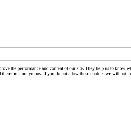
mprove the performance and content of our site. They help us to know w
 and therefore anonymous. If you do not allow these cookies we will no