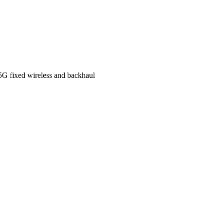
 5G fixed wireless and backhaul