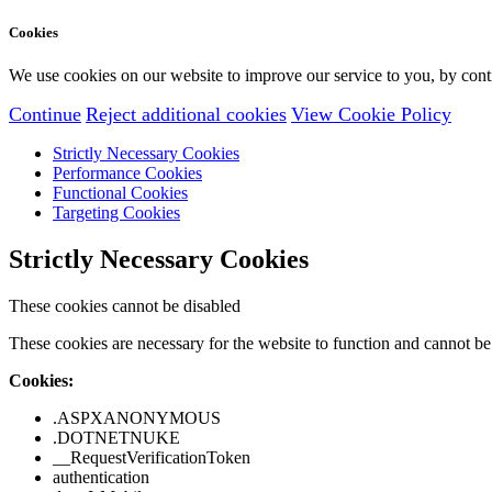
Cookies
We use cookies on our website to improve our service to you, by conti
Continue
Reject additional cookies
View Cookie Policy
Strictly Necessary Cookies
Performance Cookies
Functional Cookies
Targeting Cookies
Strictly Necessary Cookies
These cookies cannot be disabled
These cookies are necessary for the website to function and cannot be 
Cookies:
.ASPXANONYMOUS
.DOTNETNUKE
__RequestVerificationToken
authentication