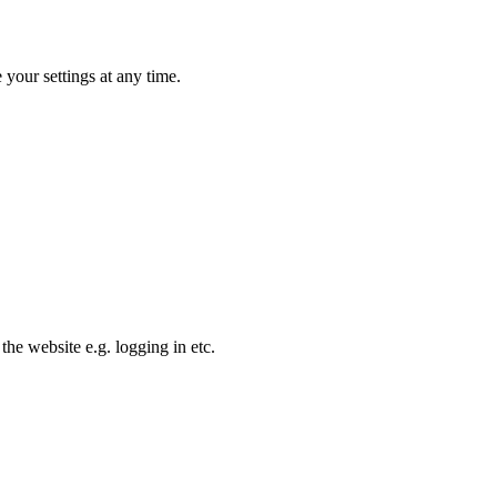
your settings at any time.
the website e.g. logging in etc.