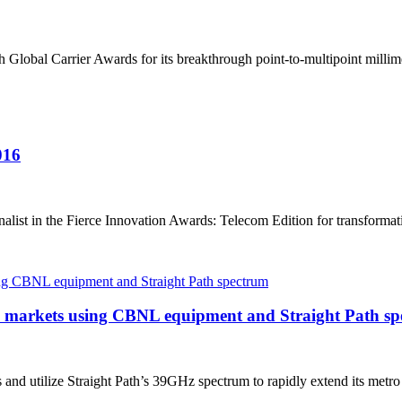
h Global Carrier Awards for its breakthrough point-to-multipoint milli
016
nalist in the Fierce Innovation Awards: Telecom Edition for transformat
40 markets using CBNL equipment and Straight Path s
d utilize Straight Path’s 39GHz spectrum to rapidly extend its metro