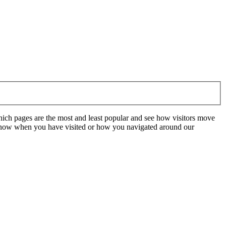
hich pages are the most and least popular and see how visitors move
t know when you have visited or how you navigated around our