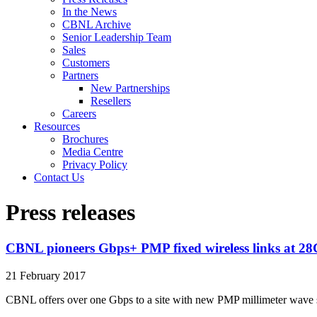
In the News
CBNL Archive
Senior Leadership Team
Sales
Customers
Partners
New Partnerships
Resellers
Careers
Resources
Brochures
Media Centre
Privacy Policy
Contact Us
Press releases
CBNL pioneers Gbps+ PMP fixed wireless links at 2
21 February 2017
CBNL offers over one Gbps to a site with new PMP millimeter wave 