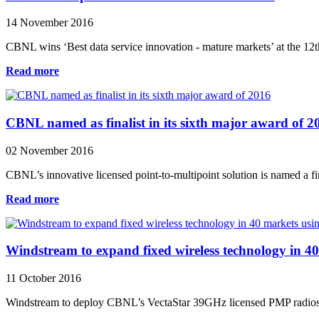
14 November 2016
CBNL wins ‘Best data service innovation - mature markets’ at the 12t
Read more
CBNL named as finalist in its sixth major award of 2
02 November 2016
CBNL’s innovative licensed point-to-multipoint solution is named a fi
Read more
Windstream to expand fixed wireless technology in 
11 October 2016
Windstream to deploy CBNL’s VectaStar 39GHz licensed PMP radios an