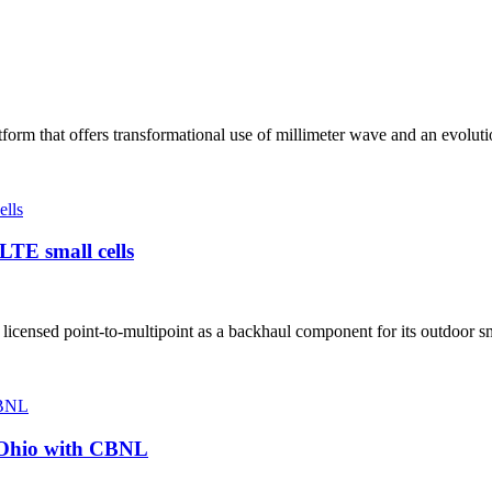
rm that offers transformational use of millimeter wave and an evoluti
LTE small cells
ensed point-to-multipoint as a backhaul component for its outdoor sma
o Ohio with CBNL