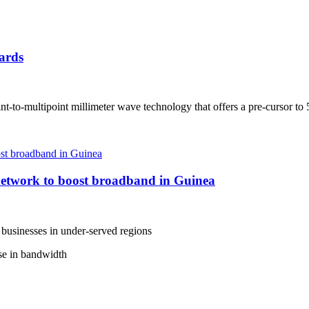
ards
t-to-multipoint millimeter wave technology that offers a pre-cursor to
etwork to boost broadband in Guinea
 businesses in under-served regions
ase in bandwidth