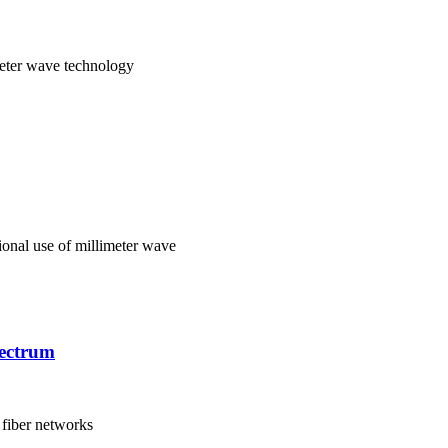
meter wave technology
ional use of millimeter wave
pectrum
 fiber networks