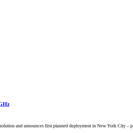
8GHz
solution and announces first planned deployment in New York City – 