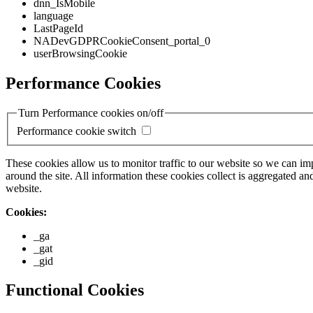
dnn_IsMobile
language
LastPageId
NADevGDPRCookieConsent_portal_0
userBrowsingCookie
Performance Cookies
Turn Performance cookies on/off
Performance cookie switch
These cookies allow us to monitor traffic to our website so we can i
around the site. All information these cookies collect is aggregated
website.
Cookies:
_ga
_gat
_gid
Functional Cookies