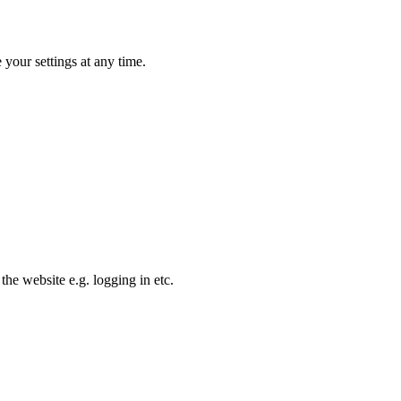
your settings at any time.
the website e.g. logging in etc.