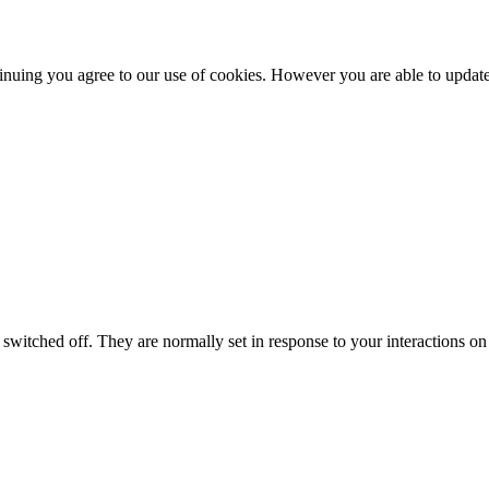
nuing you agree to our use of cookies. However you are able to update 
switched off. They are normally set in response to your interactions on 