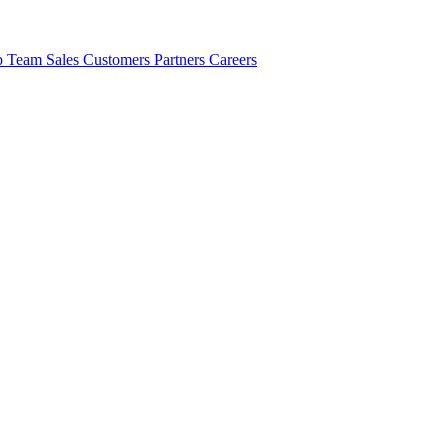
ip Team
Sales
Customers
Partners
Careers