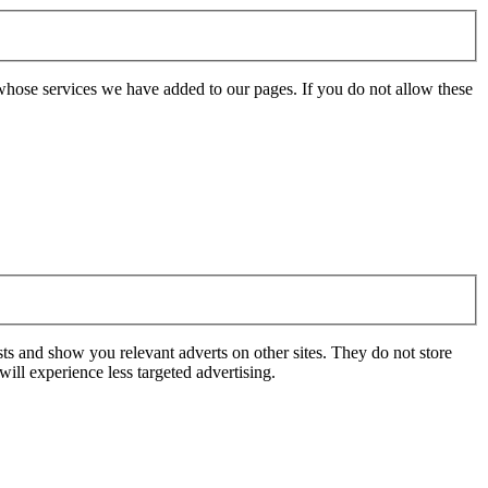
whose services we have added to our pages. If you do not allow these
ts and show you relevant adverts on other sites. They do not store
ill experience less targeted advertising.