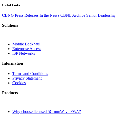
Useful Links
CBNG
Press Releases
In the News
CBNL Archive
Senior Leadersh
Solutions
Mobile Backhaul
Enterprise Access
ISP Networks
Information
Terms and Conditions
Privacy Statement
Cookies
Products
Why choose licensed 5G mmWave FWA?