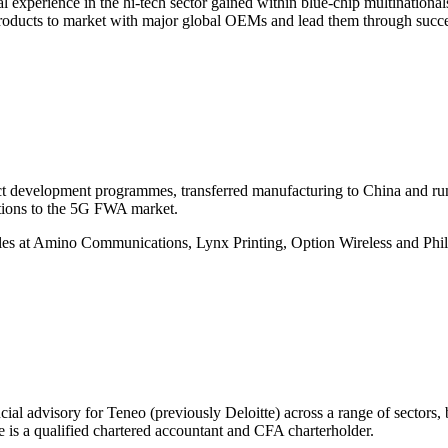
 experience in the hi-tech sector gained within blue-chip multinatio
products to market with major global OEMs and lead them through succes
t development programmes, transferred manufacturing to China and run
tions to the 5G FWA market.
les at Amino Communications, Lynx Printing, Option Wireless and Ph
ial advisory for Teneo (previously Deloitte) across a range of sectors,
is a qualified chartered accountant and CFA charterholder.