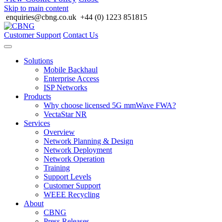
Skip to main content
enquiries@cbng.co.uk
+44 (0) 1223 851815
Customer Support
Contact Us
Solutions
Mobile Backhaul
Enterprise Access
ISP Networks
Products
Why choose licensed 5G mmWave FWA?
VectaStar NR
Services
Overview
Network Planning & Design
Network Deployment
Network Operation
Training
Support Levels
Customer Support
WEEE Recycling
About
CBNG
Press Releases