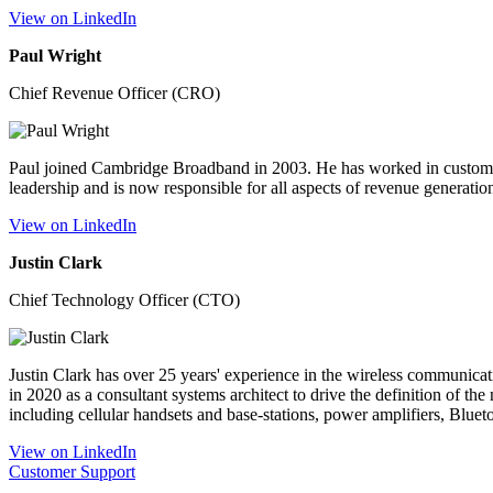
View on LinkedIn
Paul Wright
Chief Revenue Officer (CRO)
Paul joined Cambridge Broadband in 2003. He has worked in customer 
leadership and is now responsible for all aspects of revenue generat
View on LinkedIn
Justin Clark
Chief Technology Officer (CTO)
Justin Clark has over 25 years' experience in the wireless communi
in 2020 as a consultant systems architect to drive the definition of t
including cellular handsets and base-stations, power amplifiers, Bluet
View on LinkedIn
Customer Support