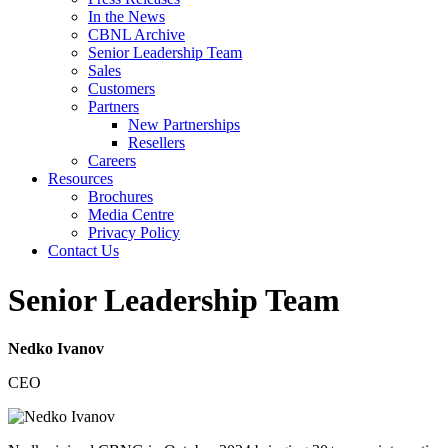
In the News
CBNL Archive
Senior Leadership Team
Sales
Customers
Partners
New Partnerships
Resellers
Careers
Resources
Brochures
Media Centre
Privacy Policy
Contact Us
Senior Leadership Team
Nedko Ivanov
CEO