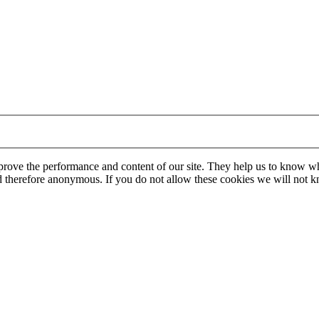
mprove the performance and content of our site. They help us to know w
 and therefore anonymous. If you do not allow these cookies we will no