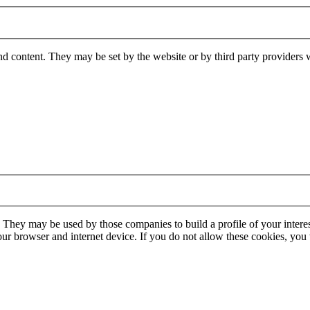
nd content. They may be set by the website or by third party providers 
. They may be used by those companies to build a profile of your interes
our browser and internet device. If you do not allow these cookies, you w