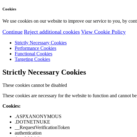
Cookies
We use cookies on our website to improve our service to you, by conti
Continue
Reject additional cookies
View Cookie Policy
Strictly Necessary Cookies
Performance Cookies
Functional Cookies
Targeting Cookies
Strictly Necessary Cookies
These cookies cannot be disabled
These cookies are necessary for the website to function and cannot be 
Cookies:
.ASPXANONYMOUS
.DOTNETNUKE
__RequestVerificationToken
authentication