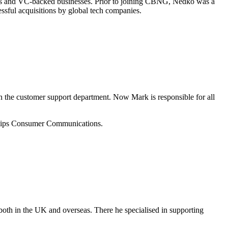
nals and VC-backed businesses. Prior to joining CBNG, Nedko was a
sful acquisitions by global tech companies.
 the customer support department. Now Mark is responsible for all
ilips Consumer Communications.
 both in the UK and overseas. There he specialised in supporting