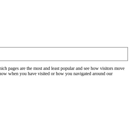
hich pages are the most and least popular and see how visitors move
t know when you have visited or how you navigated around our