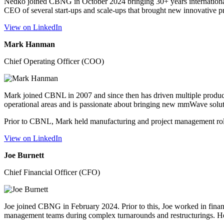
Nedko joined CBNG in October 2024 bringing 30+ years international
CEO of several start-ups and scale-ups that brought new innovative 
View on LinkedIn
Mark Hanman
Chief Operating Officer (COO)
Mark joined CBNL in 2007 and since then has driven multiple produc
operational areas and is passionate about bringing new mmWave solu
Prior to CBNL, Mark held manufacturing and project management ro
View on LinkedIn
Joe Burnett
Chief Financial Officer (CFO)
Joe joined CBNG in February 2024. Prior to this, Joe worked in financ
management teams during complex turnarounds and restructurings. He 