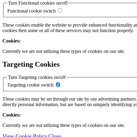
Turn Functional cookies on/off
Functional cookie switch
These cookies enable the website to provide enhanced functionality a
cookies then some or all of these services may not function properly.
Cookies:
Currently we are not utilizing these types of cookies on our site.
Targeting Cookies
Turn Targeting cookies on/off
Targeting cookie switch
These cookies may be set through our site by our advertising partners
directly personal information, but are based on uniquely identifying y
Cookies:
Currently we are not utilizing these types of cookies on our site.
View Cookie Policy
Close