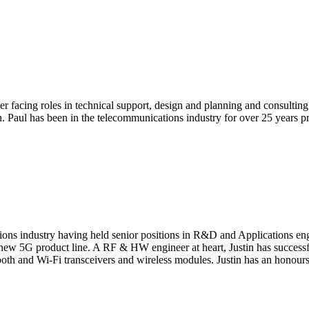
facing roles in technical support, design and planning and consulting 
ion. Paul has been in the telecommunications industry for over 25 yea
cations industry having held senior positions in R&D and Application
he new 5G product line. A RF & HW engineer at heart, Justin has success
ooth and Wi-Fi transceivers and wireless modules. Justin has an honours