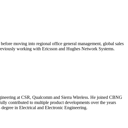
before moving into regional office general management, global sales
rs previously working with Ericsson and Hughes Network Systems.
s engineering at CSR, Qualcomm and Sierra Wireless. He joined CBNG
fully contributed to multiple product developments over the years
 degree in Electrical and Electronic Engineering.