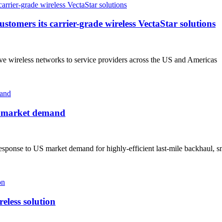
tomers its carrier-grade wireless VectaStar solutions
wireless networks to service providers across the US and Americas
S market demand
sponse to US market demand for highly-efficient last-mile backhaul, sm
eless solution