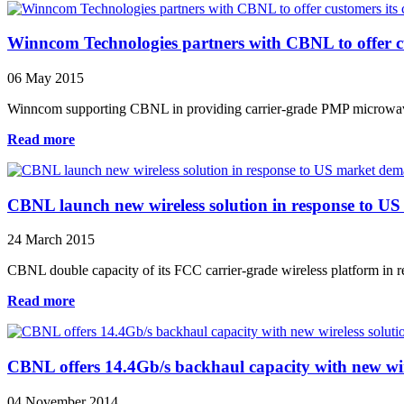
Winncom Technologies partners with CBNL to offer cus
06 May 2015
Winncom supporting CBNL in providing carrier-grade PMP microwave 
Read more
CBNL launch new wireless solution in response to U
24 March 2015
CBNL double capacity of its FCC carrier-grade wireless platform in re
Read more
CBNL offers 14.4Gb/s backhaul capacity with new wir
04 November 2014