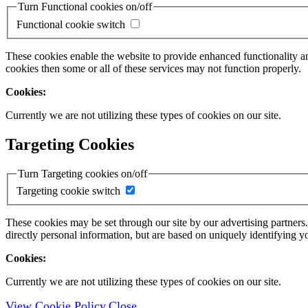
Turn Functional cookies on/off
Functional cookie switch
These cookies enable the website to provide enhanced functionality a
cookies then some or all of these services may not function properly.
Cookies:
Currently we are not utilizing these types of cookies on our site.
Targeting Cookies
Turn Targeting cookies on/off
Targeting cookie switch
These cookies may be set through our site by our advertising partners
directly personal information, but are based on uniquely identifying y
Cookies:
Currently we are not utilizing these types of cookies on our site.
View Cookie Policy
Close