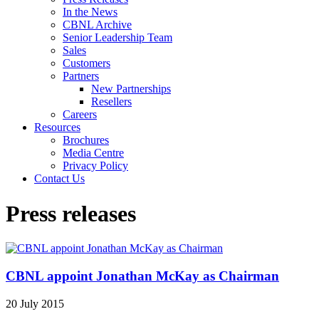
In the News
CBNL Archive
Senior Leadership Team
Sales
Customers
Partners
New Partnerships
Resellers
Careers
Resources
Brochures
Media Centre
Privacy Policy
Contact Us
Press releases
CBNL appoint Jonathan McKay as Chairman
20 July 2015