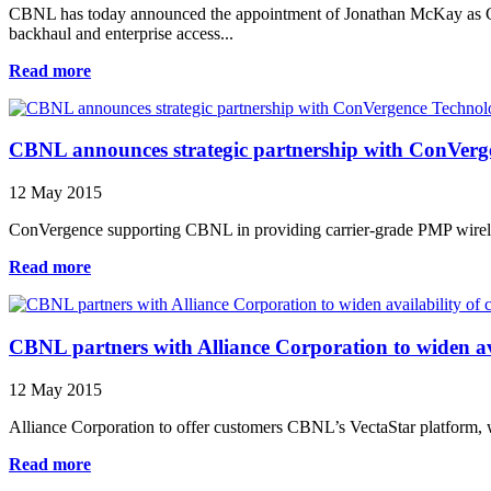
CBNL has today announced the appointment of Jonathan McKay as Ch
backhaul and enterprise access...
Read more
CBNL announces strategic partnership with ConVerg
12 May 2015
ConVergence supporting CBNL in providing carrier-grade PMP wirele
Read more
CBNL partners with Alliance Corporation to widen avai
12 May 2015
Alliance Corporation to offer customers CBNL’s VectaStar platform, 
Read more