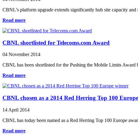
CBNL’s platform upgrade extends significantly hub site capacity and r
Read more
CBNL shortlisted for Telecoms.com Award
04 November 2014
CBNL has been shortlisted for the Pushing the Mobile Limits Award 
Read more
CBNL chosen as a 2014 Red Herring Top 100 Europe
14 April 2014
CBNL has today been named as a Red Herring Top 100 Europe award wi
Read more