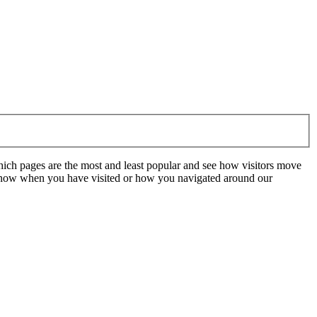
hich pages are the most and least popular and see how visitors move
t know when you have visited or how you navigated around our