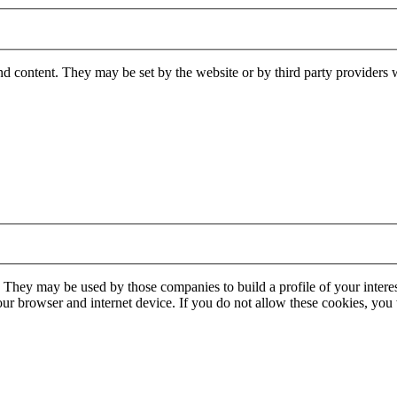
nd content. They may be set by the website or by third party providers 
. They may be used by those companies to build a profile of your interes
our browser and internet device. If you do not allow these cookies, you w