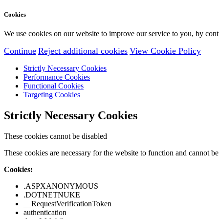
Cookies
We use cookies on our website to improve our service to you, by conti
Continue
Reject additional cookies
View Cookie Policy
Strictly Necessary Cookies
Performance Cookies
Functional Cookies
Targeting Cookies
Strictly Necessary Cookies
These cookies cannot be disabled
These cookies are necessary for the website to function and cannot be 
Cookies:
.ASPXANONYMOUS
.DOTNETNUKE
__RequestVerificationToken
authentication