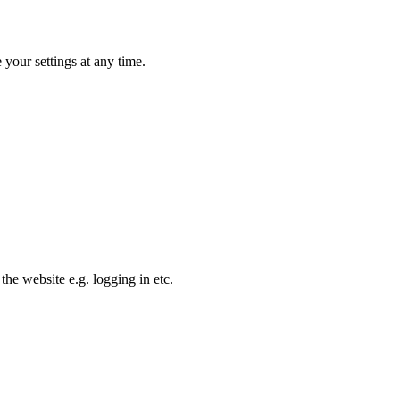
your settings at any time.
the website e.g. logging in etc.