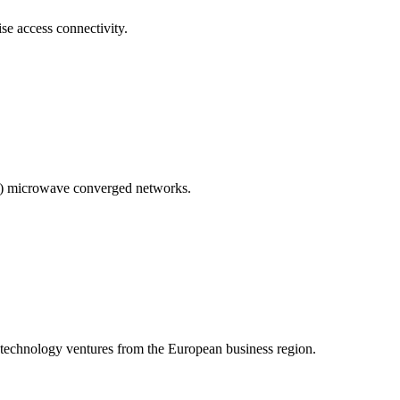
se access connectivity.
MP) microwave converged networks.
technology ventures from the European business region.