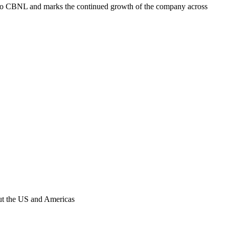
to CBNL and marks the continued growth of the company across
out the US and Americas