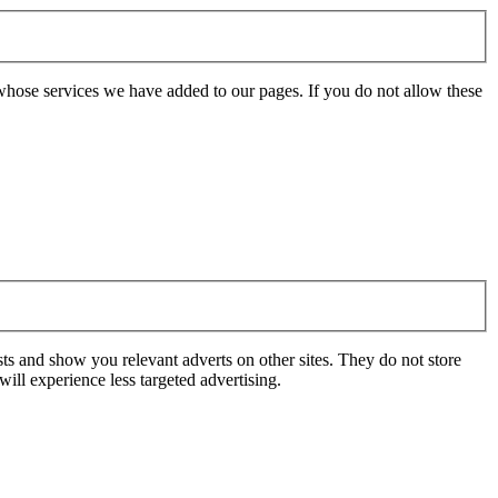
whose services we have added to our pages. If you do not allow these
ts and show you relevant adverts on other sites. They do not store
ill experience less targeted advertising.