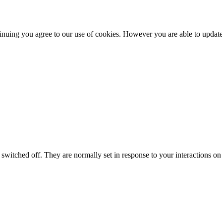
nuing you agree to our use of cookies. However you are able to update 
switched off. They are normally set in response to your interactions on 