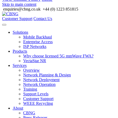
Skip to main content
enquiries@cbng.co.uk
+44 (0) 1223 851815
Customer Support
Contact Us
Solutions
Mobile Backhaul
Enterprise Access
ISP Networks
Products
Why choose licensed 5G mmWave FWA?
VectaStar NR
Services
Overview
Network Planning & Design
Network Deployment
Network Operation
Training
Support Levels
Customer Support
WEEE Recycling
About
CBNG
Press Releases