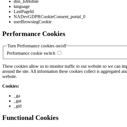
dnn_IsMobile
language
LastPageId
NADevGDPRCookieConsent_portal_0
userBrowsingCookie
Performance Cookies
Turn Performance cookies on/off
Performance cookie switch
These cookies allow us to monitor traffic to our website so we can i
around the site. All information these cookies collect is aggregated
website.
Cookies:
_ga
_gat
_gid
Functional Cookies