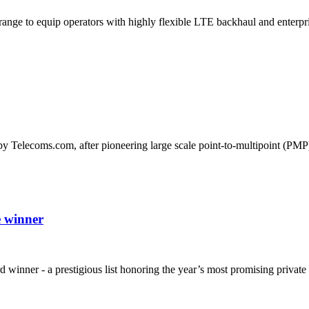
ange to equip operators with highly flexible LTE backhaul and enterpri
by Telecoms.com, after pioneering large scale point-to-multipoint (P
 winner
nner - a prestigious list honoring the year’s most promising private 