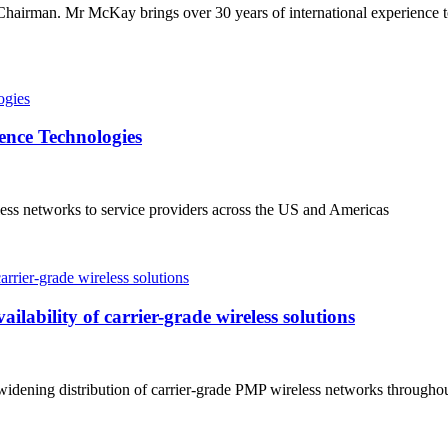
airman. Mr McKay brings over 30 years of international experience 
ence Technologies
ss networks to service providers across the US and Americas
lability of carrier-grade wireless solutions
widening distribution of carrier-grade PMP wireless networks through