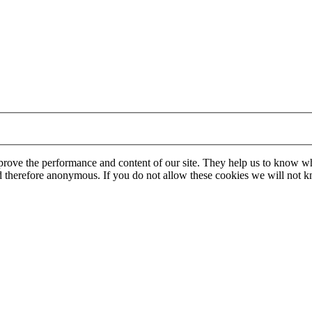
mprove the performance and content of our site. They help us to know w
 and therefore anonymous. If you do not allow these cookies we will no