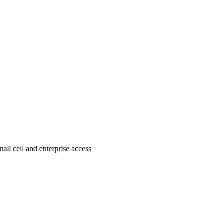
all cell and enterprise access