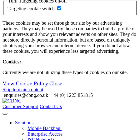
Turn Targeting cookies on/off
Targeting cookie switch
These cookies may be set through our site by our advertising
partners. They may be used by those companies to build a profile of
your interests and show you relevant adverts on other sites. They do
not store directly personal information, but are based on uniquely
identifying your browser and internet device. If you do not allow
these cookies, you will experience less targeted advertising.
Cookies:
Currently we are not utilizing these types of cookies on our site.
View Cookie Policy
Close
Skip to main content
enquiries@cbng.co.uk
+44 (0) 1223 851815
Customer Support
Contact Us
Solutions
Mobile Backhaul
Enterprise Access
ISP Networks