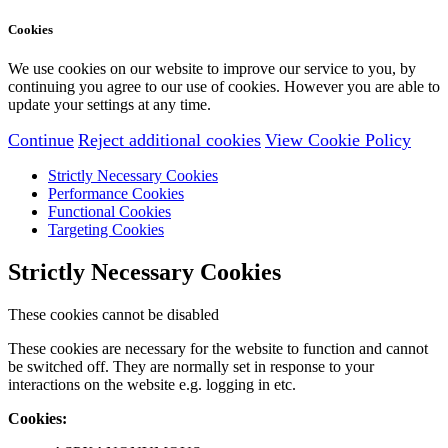
Cookies
We use cookies on our website to improve our service to you, by
continuing you agree to our use of cookies. However you are able to
update your settings at any time.
Continue
Reject additional cookies
View Cookie Policy
Strictly Necessary Cookies
Performance Cookies
Functional Cookies
Targeting Cookies
Strictly Necessary Cookies
These cookies cannot be disabled
These cookies are necessary for the website to function and cannot
be switched off. They are normally set in response to your
interactions on the website e.g. logging in etc.
Cookies: