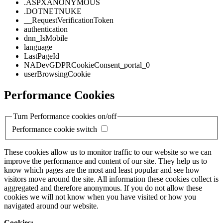
.ASPXANONYMOUS
.DOTNETNUKE
__RequestVerificationToken
authentication
dnn_IsMobile
language
LastPageId
NADevGDPRCookieConsent_portal_0
userBrowsingCookie
Performance Cookies
Turn Performance cookies on/off
Performance cookie switch
These cookies allow us to monitor traffic to our website so we can
improve the performance and content of our site. They help us to
know which pages are the most and least popular and see how
visitors move around the site. All information these cookies collect is
aggregated and therefore anonymous. If you do not allow these
cookies we will not know when you have visited or how you
navigated around our website.
Cookies: