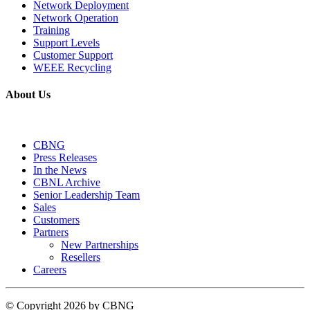
Network Deployment
Network Operation
Training
Support Levels
Customer Support
WEEE Recycling
About Us
CBNG
Press Releases
In the News
CBNL Archive
Senior Leadership Team
Sales
Customers
Partners
New Partnerships
Resellers
Careers
©
Copyright 2026 by CBNG