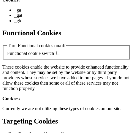
_ga
_gat
_gid
Functional Cookies
Turn Functional cookies on/off
Functional cookie switch
These cookies enable the website to provide enhanced functionality
and content. They may be set by the website or by third party
providers whose services we have added to our pages. If you do not
allow these cookies then some or all of these services may not
function properly.
Cookies:
Currently we are not utilizing these types of cookies on our site.
Targeting Cookies