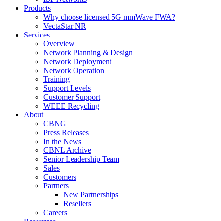
Products
Why choose licensed 5G mmWave FWA?
VectaStar NR
Services
Overview
Network Planning & Design
Network Deployment
Network Operation
Training
Support Levels
Customer Support
WEEE Recycling
About
CBNG
Press Releases
In the News
CBNL Archive
Senior Leadership Team
Sales
Customers
Partners
New Partnerships
Resellers
Careers