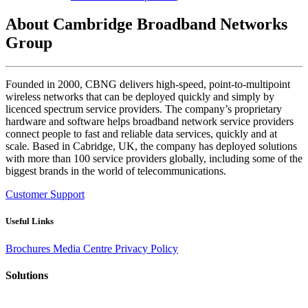
About Cambridge Broadband Networks
Group
Founded in 2000, CBNG delivers high-speed, point-to-multipoint
wireless networks that can be deployed quickly and simply by
licenced spectrum service providers. The company’s proprietary
hardware and software helps broadband network service providers
connect people to fast and reliable data services, quickly and at
scale. Based in Cabridge, UK, the company has deployed solutions
with more than 100 service providers globally, including some of the
biggest brands in the world of telecommunications.
Customer Support
Useful Links
Brochures
Media Centre
Privacy Policy
Solutions