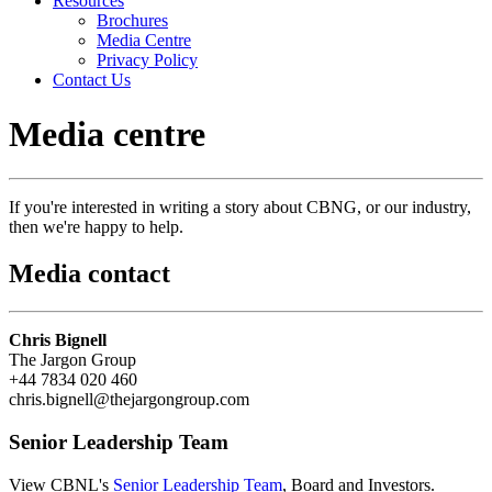
Resources
Brochures
Media Centre
Privacy Policy
Contact Us
Media centre
If you're interested in writing a story about CBNG, or our industry,
then we're happy to help.
Media contact
Chris Bignell
The Jargon Group
+44 7834 020 460
chris.bignell@thejargongroup.com
Senior Leadership Team
View CBNL's
Senior Leadership Team
, Board and Investors.