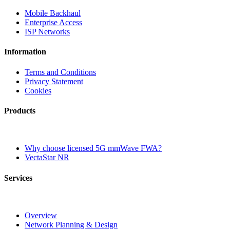
Mobile Backhaul
Enterprise Access
ISP Networks
Information
Terms and Conditions
Privacy Statement
Cookies
Products
Why choose licensed 5G mmWave FWA?
VectaStar NR
Services
Overview
Network Planning & Design