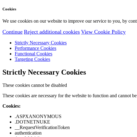
Cookies
We use cookies on our website to improve our service to you, by conti
Continue
Reject additional cookies
View Cookie Policy
Strictly Necessary Cookies
Performance Cookies
Functional Cookies
Targeting Cookies
Strictly Necessary Cookies
These cookies cannot be disabled
These cookies are necessary for the website to function and cannot be 
Cookies:
.ASPXANONYMOUS
.DOTNETNUKE
__RequestVerificationToken
authentication