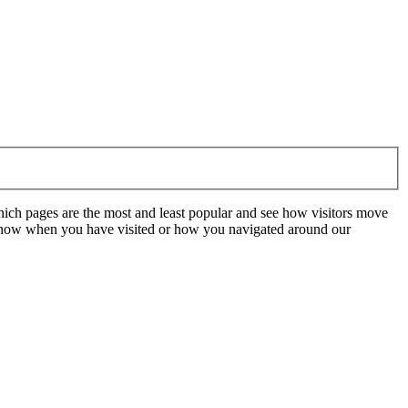
hich pages are the most and least popular and see how visitors move
t know when you have visited or how you navigated around our