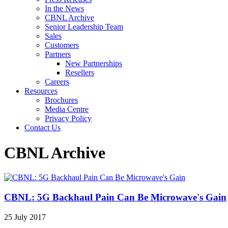
In the News
CBNL Archive
Senior Leadership Team
Sales
Customers
Partners
New Partnerships
Resellers
Careers
Resources
Brochures
Media Centre
Privacy Policy
Contact Us
CBNL Archive
CBNL: 5G Backhaul Pain Can Be Microwave's Gain
25 July 2017