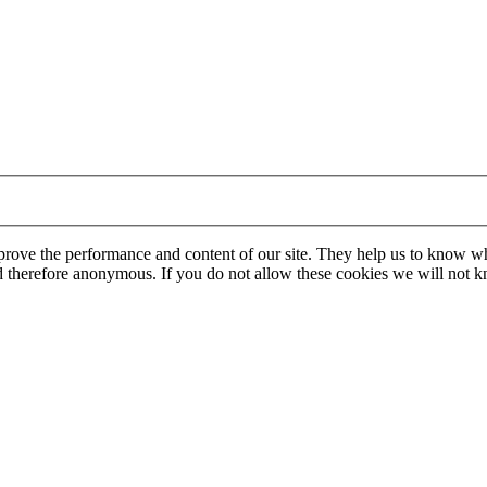
mprove the performance and content of our site. They help us to know w
 and therefore anonymous. If you do not allow these cookies we will no