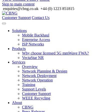
Skip to main content
enquiries@cbng.co.uk
+44 (0) 1223 851815
Customer Support
Contact Us
Solutions
Mobile Backhaul
Enterprise Access
ISP Networks
Products
Why choose licensed 5G mmWave FWA?
VectaStar NR
Services
Overview
Network Planning & Design
Network Deployment
Network Operation
Training
Support Levels
Customer Support
WEEE Recycling
About
CBNG
Press Releases