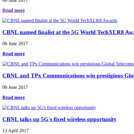
06 June 2017
Read more
CBNL named finalist at the 5G World TechXLR8 Aw
06 June 2017
Read more
CBNL and TPx Communications win prestigious Global
06 June 2017
Read more
CBNL talks up 5G's fixed wireless opportunity
13 April 2017