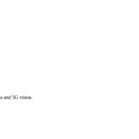
a and 5G vision.