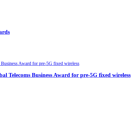
ards
 Telecoms Business Award for pre-5G fixed wireless