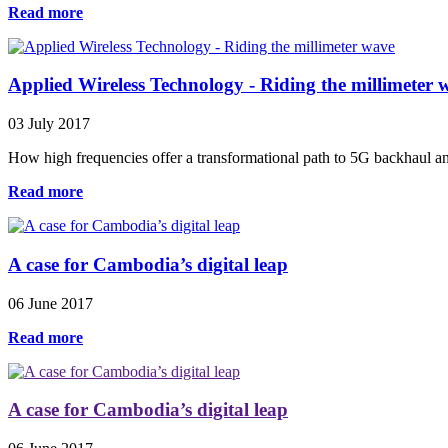
Read more
Applied Wireless Technology - Riding the millimeter 
03 July 2017
How high frequencies offer a transformational path to 5G backhaul a
Read more
A case for Cambodia’s digital leap
06 June 2017
Read more
A case for Cambodia’s digital leap