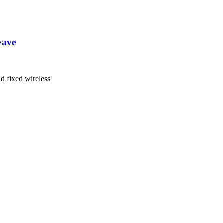
wave
nd fixed wireless