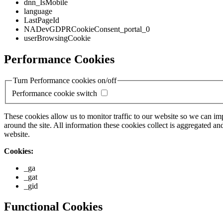
dnn_IsMobile
language
LastPageId
NADevGDPRCookieConsent_portal_0
userBrowsingCookie
Performance Cookies
Turn Performance cookies on/off
Performance cookie switch
These cookies allow us to monitor traffic to our website so we can i
around the site. All information these cookies collect is aggregated
website.
Cookies:
_ga
_gat
_gid
Functional Cookies