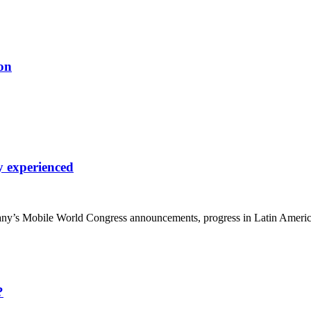
on
y experienced
y’s Mobile World Congress announcements, progress in Latin Americ
?