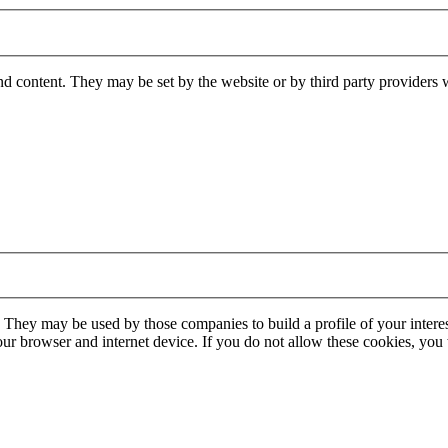
nd content. They may be set by the website or by third party providers 
. They may be used by those companies to build a profile of your interes
our browser and internet device. If you do not allow these cookies, you w