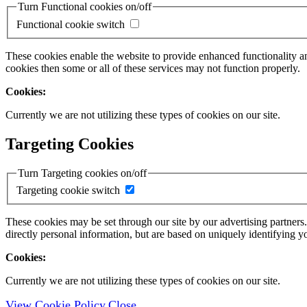
Turn Functional cookies on/off
Functional cookie switch
These cookies enable the website to provide enhanced functionality a
cookies then some or all of these services may not function properly.
Cookies:
Currently we are not utilizing these types of cookies on our site.
Targeting Cookies
Turn Targeting cookies on/off
Targeting cookie switch
These cookies may be set through our site by our advertising partners
directly personal information, but are based on uniquely identifying y
Cookies:
Currently we are not utilizing these types of cookies on our site.
View Cookie Policy
Close