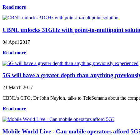
Read more
CBNL unlocks 31GHz with point-to-multipoint soluti
04 April 2017
Read more
5G will have a greater depth than anything previousl
21 March 2017
CBNL’s CTO, Dr John Naylon, talks to TeleSemana about the compan
Read more
Mobile World Live - Can mobile operators afford 5G