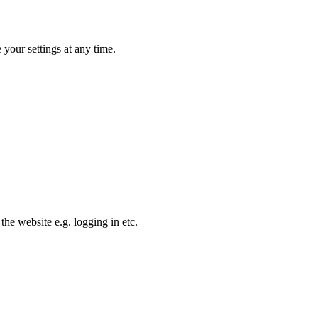
your settings at any time.
the website e.g. logging in etc.