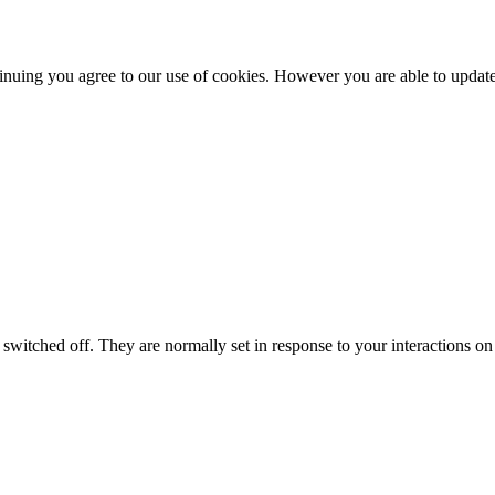
nuing you agree to our use of cookies. However you are able to update 
switched off. They are normally set in response to your interactions on 