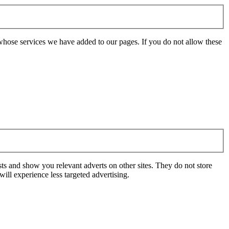
whose services we have added to our pages. If you do not allow these
ts and show you relevant adverts on other sites. They do not store
ill experience less targeted advertising.