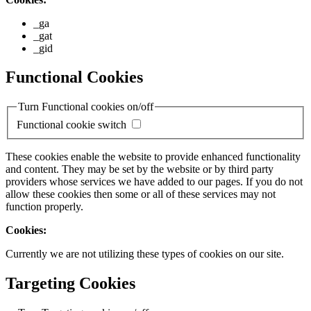
_ga
_gat
_gid
Functional Cookies
Turn Functional cookies on/off
Functional cookie switch
These cookies enable the website to provide enhanced functionality
and content. They may be set by the website or by third party
providers whose services we have added to our pages. If you do not
allow these cookies then some or all of these services may not
function properly.
Cookies:
Currently we are not utilizing these types of cookies on our site.
Targeting Cookies