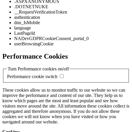
.ASPXANONYMOUS
.DOTNETNUKE
__RequestVerificationToken
authentication
dnn_IsMobile
language
LastPageId
NADevGDPRCookieConsent_portal_0
userBrowsingCookie
Performance Cookies
Turn Performance cookies on/off
Performance cookie switch
These cookies allow us to monitor traffic to our website so we can
improve the performance and content of our site. They help us to
know which pages are the most and least popular and see how
visitors move around the site. All information these cookies collect is
aggregated and therefore anonymous. If you do not allow these
cookies we will not know when you have visited or how you
navigated around our website.
Cookies: