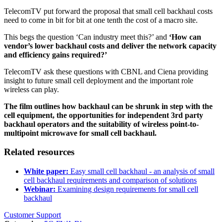
TelecomTV put forward the proposal that small cell backhaul costs
need to come in bit for bit at one tenth the cost of a macro site.
This begs the question ‘Can industry meet this?’ and
‘How can
vendor’s lower backhaul costs and deliver the network capacity
and efficiency gains required?’
TelecomTV ask these questions with CBNL and Ciena providing
insight to future small cell deployment and the important role
wireless can play.
The film outlines how backhaul can be shrunk in step with the
cell equipment, the opportunities for independent 3rd party
backhaul operators and the suitability of wireless point-to-
multipoint microwave for small cell backhaul.
Related resources
White paper:
Easy small cell backhaul - an analysis of small
cell backhaul requirements and comparison of solutions
Webinar:
Examining design requirements for small cell
backhaul
Customer Support