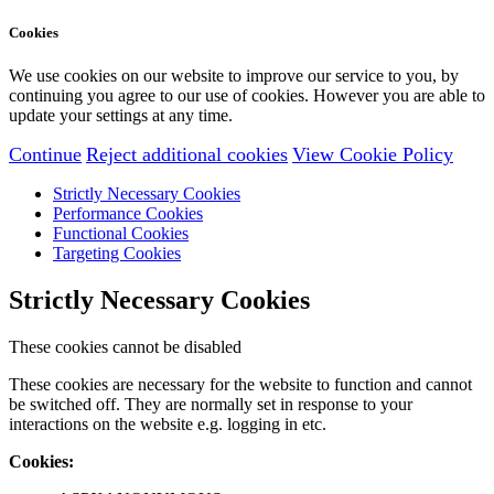
Cookies
We use cookies on our website to improve our service to you, by
continuing you agree to our use of cookies. However you are able to
update your settings at any time.
Continue
Reject additional cookies
View Cookie Policy
Strictly Necessary Cookies
Performance Cookies
Functional Cookies
Targeting Cookies
Strictly Necessary Cookies
These cookies cannot be disabled
These cookies are necessary for the website to function and cannot
be switched off. They are normally set in response to your
interactions on the website e.g. logging in etc.
Cookies: