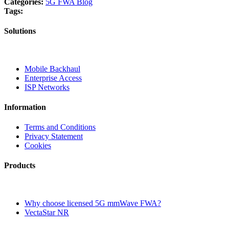
Categories:
5G FWA Blog
Tags:
Solutions
Mobile Backhaul
Enterprise Access
ISP Networks
Information
Terms and Conditions
Privacy Statement
Cookies
Products
Why choose licensed 5G mmWave FWA?
VectaStar NR