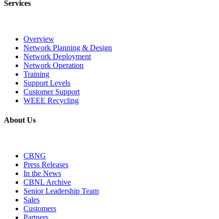
Services
Overview
Network Planning & Design
Network Deployment
Network Operation
Training
Support Levels
Customer Support
WEEE Recycling
About Us
CBNG
Press Releases
In the News
CBNL Archive
Senior Leadership Team
Sales
Customers
Partners