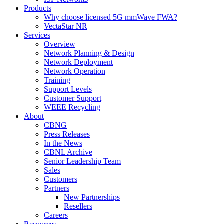
Products
Why choose licensed 5G mmWave FWA?
VectaStar NR
Services
Overview
Network Planning & Design
Network Deployment
Network Operation
Training
Support Levels
Customer Support
WEEE Recycling
About
CBNG
Press Releases
In the News
CBNL Archive
Senior Leadership Team
Sales
Customers
Partners
New Partnerships
Resellers
Careers