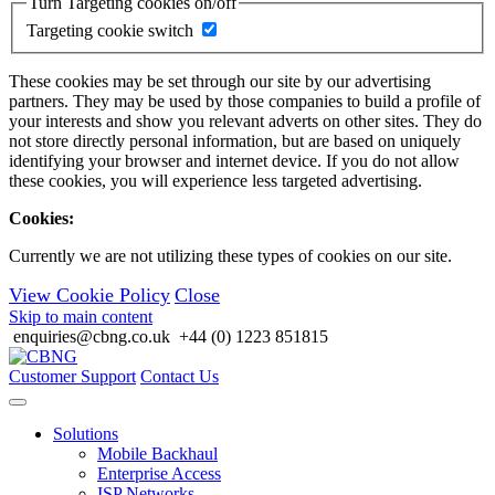
Turn Targeting cookies on/off
Targeting cookie switch
These cookies may be set through our site by our advertising
partners. They may be used by those companies to build a profile of
your interests and show you relevant adverts on other sites. They do
not store directly personal information, but are based on uniquely
identifying your browser and internet device. If you do not allow
these cookies, you will experience less targeted advertising.
Cookies:
Currently we are not utilizing these types of cookies on our site.
View Cookie Policy
Close
Skip to main content
enquiries@cbng.co.uk
+44 (0) 1223 851815
Customer Support
Contact Us
Solutions
Mobile Backhaul
Enterprise Access
ISP Networks