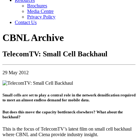
Resources
Brochures
Media Centre
Privacy Policy
Contact Us
CBNL Archive
TelecomTV: Small Cell Backhaul
29 May 2012
Small cells are set to play a central role in the network densification required
to meet an almost endless demand for mobile data.
But does this move the capacity bottleneck elsewhere? What about the
backhaul?
This is the focus of TelecomTV’s latest film on small cell backhaul
where CBNL and Ciena provide industry insight.